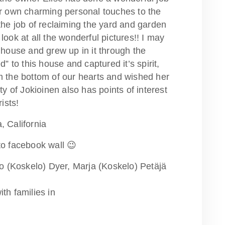
er own charming personal touches to the
the job of reclaiming the yard and garden
look at all the wonderful pictures!! I may
 house and grew up in it through the
d” to this house and captured it’s spirit,
m the bottom of our hearts and wished her
of Jokioinen also has points of interest
ists!
, California
to facebook wall 😉
ko (Koskelo) Dyer, Marja (Koskelo) Petäjä
th families in