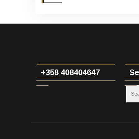
+358 408404647
Se