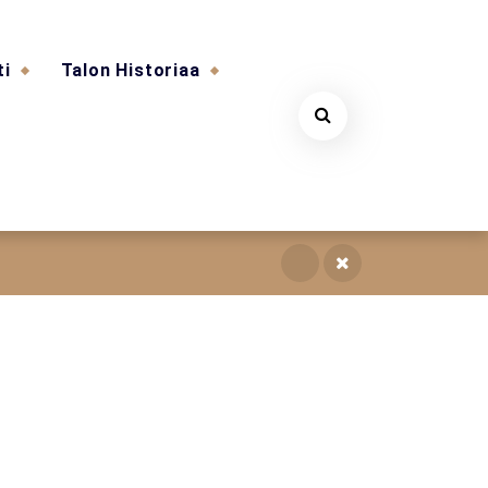
ti
Talon Historiaa