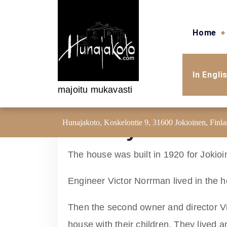
Skip to content
Home
In Engli
majoitu mukavasti
Hunajakoto, Koskelontie 9, 31600 Jokioinen, Finl
History of the h
The house was built in 1920 for Jokioi
Engineer Victor Norrman lived in the h
Then the second owner and director V
house with their children. They lived 