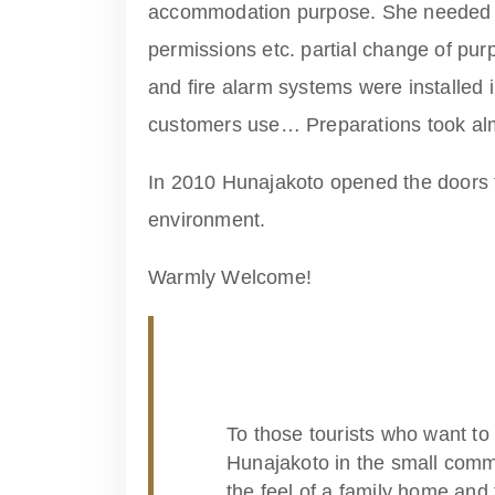
accommodation purpose. She needed 
permissions etc. partial change of pur
and fire alarm systems were installed 
customers use… Preparations took alm
In 2010 Hunajakoto opened the doors 
environment.
Warmly Welcome!
To those tourists who want to 
Hunajakoto in the small commu
the feel of a family home and