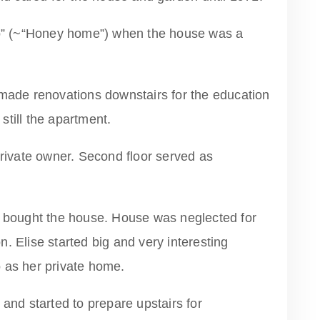
” (~“Honey home”) when the house was a
de renovations downstairs for the education
till the apartment.
private owner. Second floor served as
) bought the house. House was neglected for
. Elise started big and very interesting
 as her private home.
 and started to prepare upstairs for