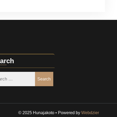
arch
Search
© 2025 Hunajakoto • Powered by
Webdzier