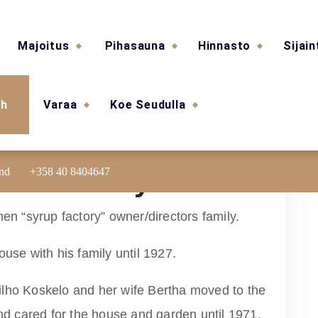
Majoitus
Pihasauna
Hinnasto
Sijain
sh
Varaa
Koe Seudulla
and
+358 40 8404647
ouse shortly
nen “syrup factory” owner/directors family.
ouse with his family until 1927.
ilho Koskelo and her wife Bertha moved to the
and cared for the house and garden until 1971.