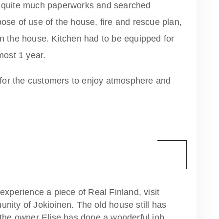
quite much paperworks and searched
pose of use of the house, fire and rescue plan,
in the house. Kitchen had to be equipped for
ost 1 year.
for the customers to enjoy atmosphere and
experience a piece of Real Finland, visit
nity of Jokioinen. The old house still has
 the owner Elise has done a wonderful job