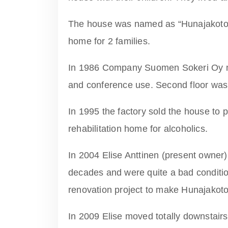
The house was named as “Hunajakoto
home for 2 families.
In 1986 Company Suomen Sokeri Oy ma
and conference use. Second floor was s
In 1995 the factory sold the house to 
rehabilitation home for alcoholics.
In 2004 Elise Anttinen (present owner
decades and were quite a bad condition
renovation project to make Hunajakoto
In 2009 Elise moved totally downstairs