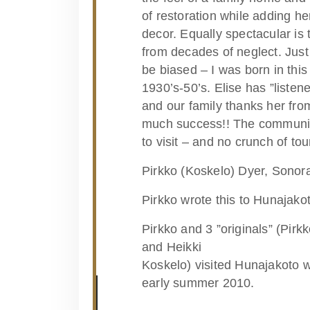
of restoration while adding h
decor. Equally spectacular is 
from decades of neglect. Just 
be biased – I was born in this
1930’s-50’s. Elise has ”listene
and our family thanks her fro
much success!! The community 
to visit – and no crunch of tour
Pirkko (Koskelo) Dyer, Sonora
Pirkko wrote this to Hunajako
Pirkko and 3 ”originals” (Pirk
and Heikki
Koskelo) visited Hunajakoto wi
early summer 2010.