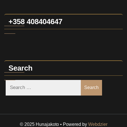
+358 408404647
Search
Search
© 2025 Hunajakoto • Powered by
Webdzier