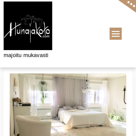
Skip to content
majoitu mukavasti