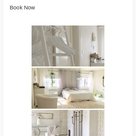
Book Now