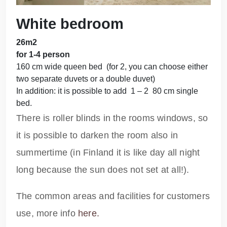
White bedroom
26m2
for 1-4 person
160 cm wide queen bed (for 2, you can choose either
two separate duvets or a double duvet)
In addition: it is possible to add 1 – 2 80 cm single
bed.
There is roller blinds in the rooms windows, so
it is possible to darken the room also in
summertime (in Finland it is like day all night
long because the sun does not set at all!).
The common areas and facilities for customers
use, more info
here.