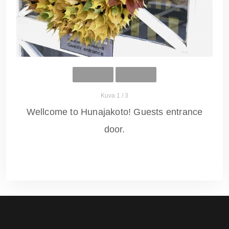
Kuva 1 / 3
Wellcome to Hunajakoto! Guests entrance
door.