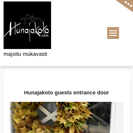
Skip to content
majoitu mukavasti
Hunajakoto guests entrance door