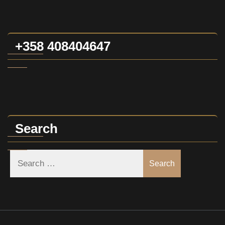
+358 408404647
Search
Search