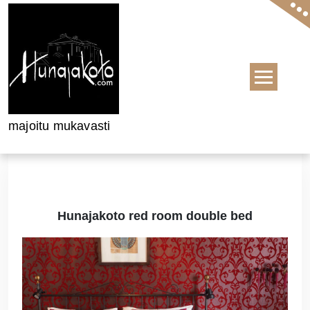
Skip to content
majoitu mukavasti
Hunajakoto red room double bed