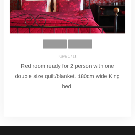
Kuva 1 / 11
Red room ready for 2 person with one
double size quilt/blanket. 180cm wide King
bed.