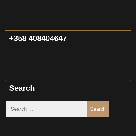
+358 408404647
Search
Search